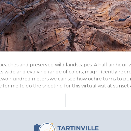
eaches and preserved wild landscapes. A half an hour wal
 its wide and evolving range of colors, magnificently r
 two hundred meters we can see how ochre turns to purp
 for me to do the shooting for this virtual visit at sunset