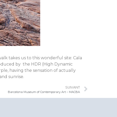
k takes us to this wonderful site: Cala
eproduced by the HDR (High Dynamic
le, having the sensation of actually
 and sunrise.
SUIVANT
Barcelona Museum of Contemporary Art – MACBA