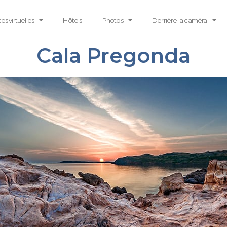
tes virtuelles
Hôtels
Photos
Derrière la caméra
Cala Pregonda