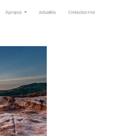
À propos
Actualités
Contactez-moi