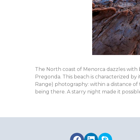
The North coast of Menorca dazzles with b
Pregonda. This beach is characterized by
Range) photography: within a distance of
being there. A starry night made it possible